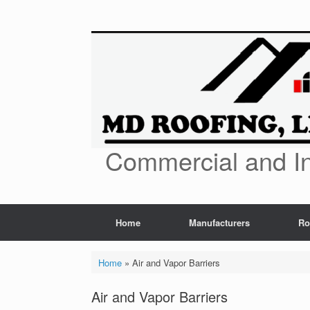
Skip
to
content
Commercial and In
Home
Manufacturers
Ro
Home
»
Air and Vapor Barriers
Air and Vapor Barriers