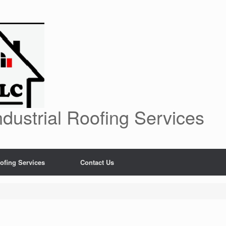
dustrial Roofing Services
ofing Services
Contact Us