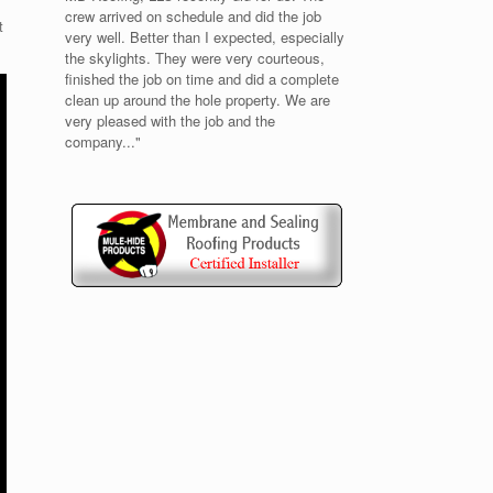
crew arrived on schedule and did the job
t
very well. Better than I expected, especially
the skylights. They were very courteous,
finished the job on time and did a complete
clean up around the hole property. We are
very pleased with the job and the
company..."