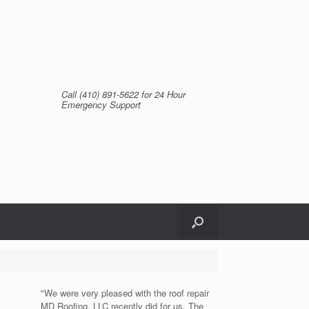
Call (410) 891-5622 for 24 Hour
Emergency Support
"We were very pleased with the roof repair
MD Roofing, LLC recently did for us. The