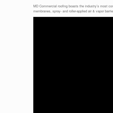
MD Commercial roofing boasts the industry’s most comp
membranes, spray- and roller-applied air & vapor barrier