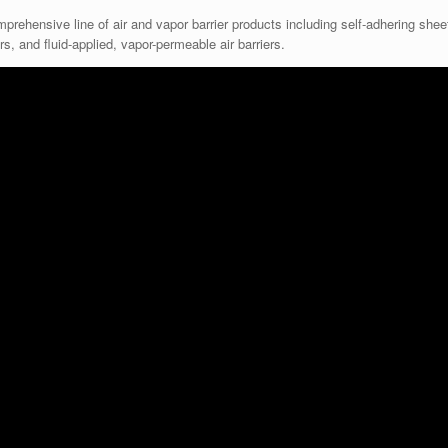
rehensive line of air and vapor barrier products including self-adhering shee
s, and fluid-applied, vapor-permeable air barriers.