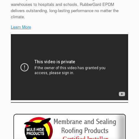
warehouses to hospitals and schools, RubberGard EPDM
delivers outstanding, long-lasting performance no matter the
climate.
Learn More