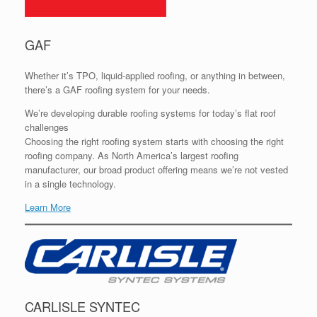
GAF
Whether it’s TPO, liquid-applied roofing, or anything in between,
there’s a GAF roofing system for your needs.
We’re developing durable roofing systems for today’s flat roof
challenges
Choosing the right roofing system starts with choosing the right
roofing company. As North America’s largest roofing
manufacturer, our broad product offering means we’re not vested
in a single technology.
Learn More
CARLISLE SYNTEC