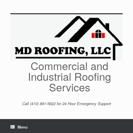
Skip
to
content
Commercial and
Industrial Roofing
Services
Call (410) 891-5622 for 24 Hour Emergency Support
Menu