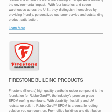
the environmental impact. With four factories and seven
warehouses across the U.S., they distinguish themselves by
providing friendly, personalized customer service and outstanding
product satisfaction.
Learn More
FIRESTONE BUILDING PRODUCTS
Firestone (Elevate) high-quality synthetic rubber compound is the
foundation for RubberGard™, the industry’s premium-grade
EPDM roofing membrane. With durability, flexibility and UV
resistance built in, RubberGard™ EPDM is a versatile roofing
solution you can count on. From office buildings and distribution