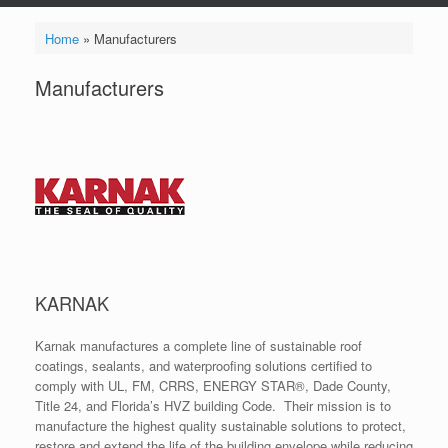
Home
»
Manufacturers
Manufacturers
KARNAK
Karnak manufactures a complete line of sustainable roof
coatings, sealants, and waterproofing solutions certified to
comply with UL, FM, CRRS, ENERGY STAR®, Dade County,
Title 24, and Florida’s HVZ building Code. Their mission is to
manufacture the highest quality sustainable solutions to protect,
restore and extend the life of the building envelope while reducing