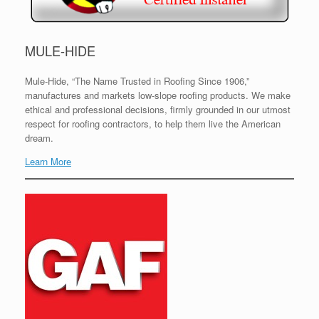
MULE-HIDE
Mule-Hide, “The Name Trusted in Roofing Since 1906,”
manufactures and markets low-slope roofing products. We make
ethical and professional decisions, firmly grounded in our utmost
respect for roofing contractors, to help them live the American
dream.
Learn More