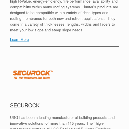
high R-Value, energy-efficiency, fire performance, availability and
compatibility within many roofing systems. Hunter’s products are
designed to be compatible with a variety of deck types and
roofing membranes for both new and retrofit applications. They
come in a variety of thicknesses, lengths, widths and facers to
meet your low slope and steep slope needs.
Learn More
SECUROCK
USG has been a leading manufacturer of building products and
innovative solutions for more than 115 years. Their high-
performance portfolio of USG Roofing and Building Envelope