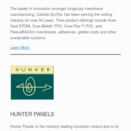
The leader in innovation amongst single-ply membrane
manufacturing, Carlisle-SynTec has been serving the roofing
industry for over 50 years. Their product offerings include Sure-
Seal EPDM, Sure-Weld® TPO, Sure-Flex™ PVC, and
FleeceBACK® membranes, adhesives, garden roofs and other
sustainable systems.
Learn More
HUNTER PANELS
Hunter Panels is the industry leading insulation choice due to its