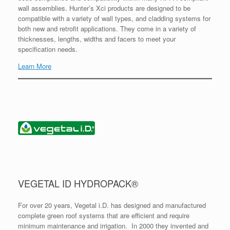
wall assemblies. Hunter’s Xci products are designed to be
compatible with a variety of wall types, and cladding systems for
both new and retrofit applications. They come in a variety of
thicknesses, lengths, widths and facers to meet your
specification needs.
Learn More
VEGETAL ID HYDROPACK®
For over 20 years, Vegetal i.D. has designed and manufactured
complete green roof systems that are efficient and require
minimum maintenance and irrigation. In 2000 they invented and