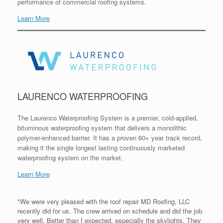
performance of commercial roofing systems.
Learn More
LAURENCO WATERPROOFING
The Laurenco Waterproofing System is a premier, cold-applied,
bituminous waterproofing system that delivers a monolithic
polymer-enhanced barrier. It has a proven 60+ year track record,
making it the single longest lasting continuously marketed
waterproofing system on the market.
Learn More
"We were very pleased with the roof repair MD Roofing, LLC
recently did for us. The crew arrived on schedule and did the job
very well. Better than I expected, especially the skylights. They