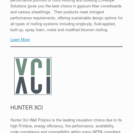
Solutions gives you the best choice in gypsum-fiber coverboards
and various sheathings. Their products meet stringent
performance requirements, offering sustainable design options for
all types of roofing systems including single-ply, fluid-applied,
built-up, spray foam, metal and modified bitumen roofing.
Learn More
HUNTER XCI
Hunter Xci Wall Polyiso is the leading insulation choice due to its
high R-Value, energy efficiency, fire performance, availability,
code compliance and compatibility within many NFPA compliant