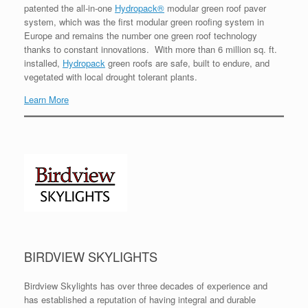
patented the all-in-one
Hydropack®
modular green roof paver
system, which was the first modular green roofing system in
Europe and remains the number one green roof technology
thanks to constant innovations. With more than 6 million sq. ft.
installed,
Hydropack
green roofs are safe, built to endure, and
vegetated with local drought tolerant plants.
Learn More
BIRDVIEW SKYLIGHTS
Birdview Skylights has over three decades of experience and
has established a reputation of having integral and durable