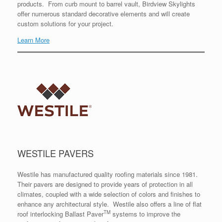
products. From curb mount to barrel vault, Birdview Skylights
offer numerous standard decorative elements and will create
custom solutions for your project.
Learn More
WESTILE PAVERS
Westile has manufactured quality roofing materials since 1981.
Their pavers are designed to provide years of protection in all
climates, coupled with a wide selection of colors and finishes to
enhance any architectural style. Westile also offers a line of flat
TM
roof interlocking Ballast Paver
systems to improve the