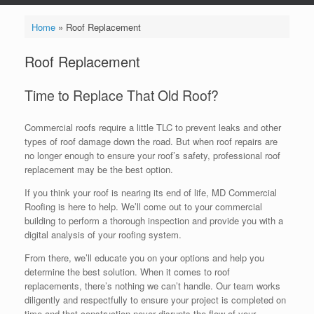
Home
»
Roof Replacement
Roof Replacement
Time to Replace That Old Roof?
Commercial roofs require a little TLC to prevent leaks and other
types of roof damage down the road. But when roof repairs are
no longer enough to ensure your roof’s safety, professional roof
replacement may be the best option.
If you think your roof is nearing its end of life, MD Commercial
Roofing is here to help. We’ll come out to your commercial
building to perform a thorough inspection and provide you with a
digital analysis of your roofing system.
From there, we’ll educate you on your options and help you
determine the best solution. When it comes to roof
replacements, there’s nothing we can’t handle. Our team works
diligently and respectfully to ensure your project is completed on
time and that construction never disrupts the flow of your