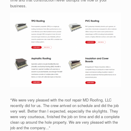
business.
"We were very pleased with the roof repair MD Roofing, LLC
recently did for us. The crew arrived on schedule and did the job
very well. Better than I expected, especially the skylights. They
were very courteous, finished the job on time and did a complete
clean up around the hole property. We are very pleased with the
job and the company..."