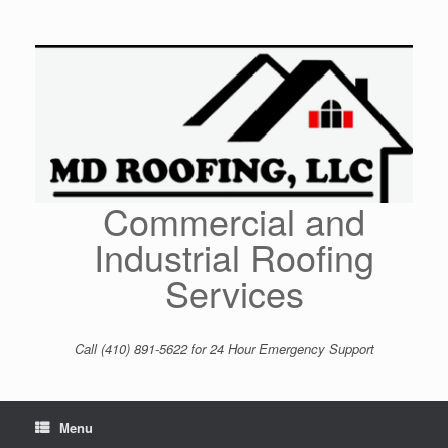
Skip
to
content
Commercial and
Industrial Roofing
Services
Call (410) 891-5622 for 24 Hour Emergency Support
Menu