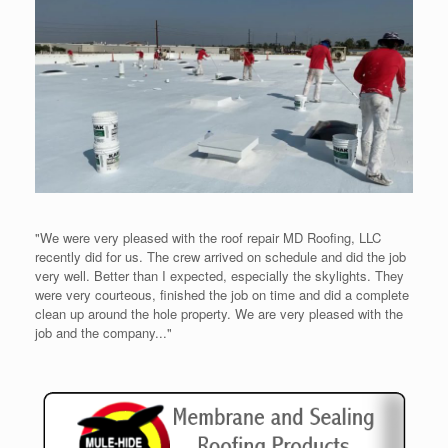
"We were very pleased with the roof repair MD Roofing, LLC
recently did for us. The crew arrived on schedule and did the job
very well. Better than I expected, especially the skylights. They
were very courteous, finished the job on time and did a complete
clean up around the hole property. We are very pleased with the
job and the company..."