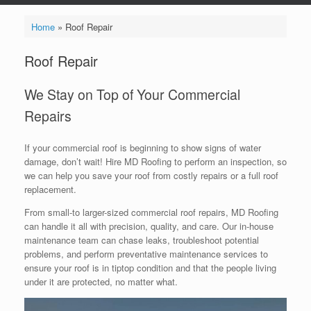
Home
»
Roof Repair
Roof Repair
We Stay on Top of Your Commercial
Repairs
If your commercial roof is beginning to show signs of water
damage, don’t wait! Hire MD Roofing to perform an inspection, so
we can help you save your roof from costly repairs or a full roof
replacement.
From small-to larger-sized commercial roof repairs, MD Roofing
can handle it all with precision, quality, and care. Our in-house
maintenance team can chase leaks, troubleshoot potential
problems, and perform preventative maintenance services to
ensure your roof is in tiptop condition and that the people living
under it are protected, no matter what.