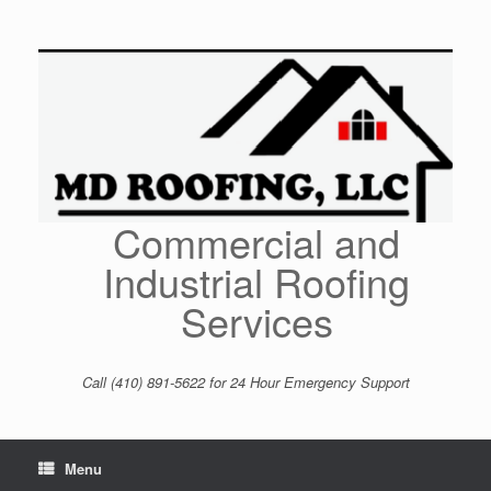
Skip
to
content
Commercial and
Industrial Roofing
Services
Call (410) 891-5622 for 24 Hour Emergency Support
Menu