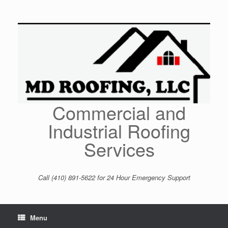
Skip
to
content
Commercial and
Industrial Roofing
Services
Call (410) 891-5622 for 24 Hour Emergency Support
Menu