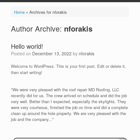
Home
»
Archives for nforakis
Author Archive:
nforakis
Hello world!
Posted on
December 13, 2022
by
nforakis
Welcome to WordPress. This is your first post. Edit or delete it,
then start writing!
"We were very pleased with the roof repair MD Roofing, LLC
recently did for us. The crew arrived on schedule and did the job
very well. Better than I expected, especially the skylights. They
were very courteous, finished the job on time and did a complete
clean up around the hole property. We are very pleased with the
job and the company..."